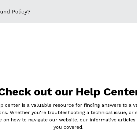
fund Policy?
Check out our Help Cente
p center is a valuable resource for finding answers to a va
ons. Whether you're troubleshooting a technical issue, or 
 on how to navigate our website, our informative articles
you covered.