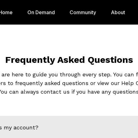
Home
On Demand
Community
About
Frequently Asked Questions
are here to guide you through every step. You can 
rs to frequently asked questions or view our Help C
You can always contact us if you have any questions
s my account?