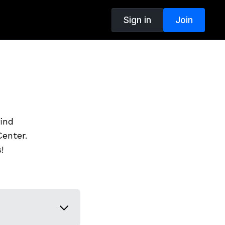
Sign in
Join
find
enter.
!