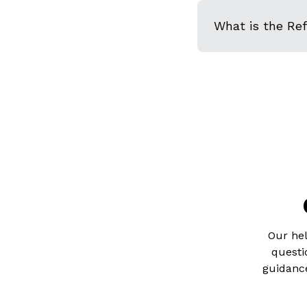
What is the Re
Our hel
questi
guidance