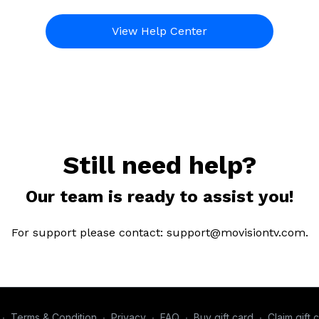
View Help Center
Still need help?
Our team is ready to assist you!
For support please contact: support@movisiontv.com.
∙
Terms & Condition
∙
Privacy
∙
FAQ
∙
Buy gift card
∙
Claim gift 