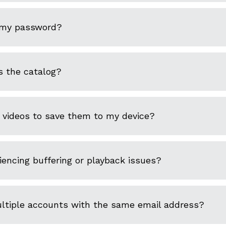
 my password?
s the catalog?
 videos to save them to my device?
encing buffering or playback issues?
ultiple accounts with the same email address?