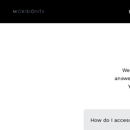
We 
answe
How do I acces