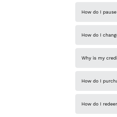
How do I pause 
How do I chang
Why is my credi
How do I purcha
How do I redeem