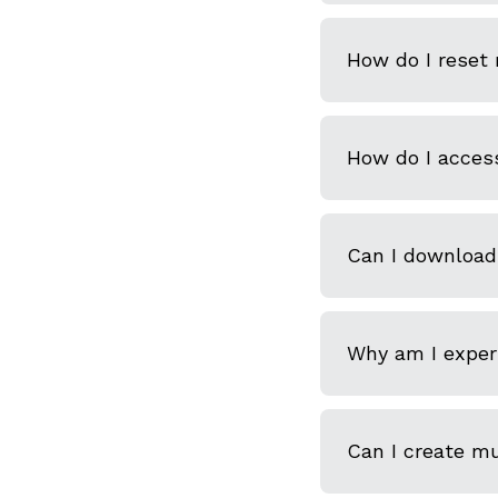
How do I reset
How do I acces
Can I download
Why am I experi
Can I create m