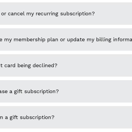
or cancel my recurring subscription?
e my membership plan or update my billing informa
t card being declined?
se a gift subscription?
 a gift subscription?