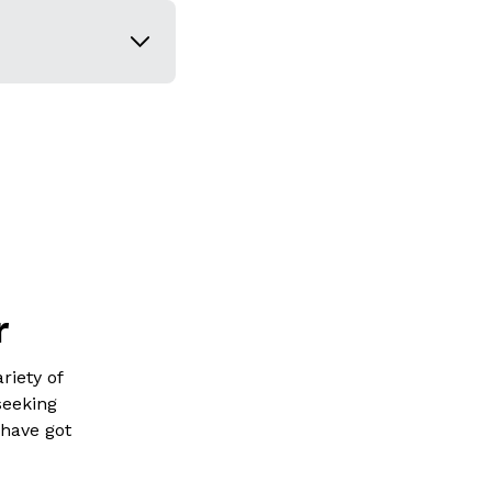
r
riety of
seeking
 have got