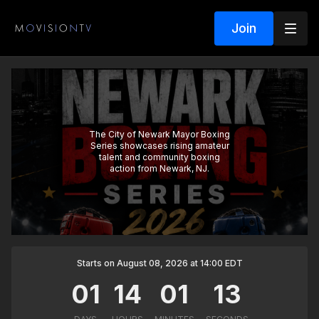
Join
The City of Newark Mayor Boxing
Series showcases rising amateur
talent and community boxing
action from Newark, NJ.
Starts on August 08, 2026 at 14:00 EDT